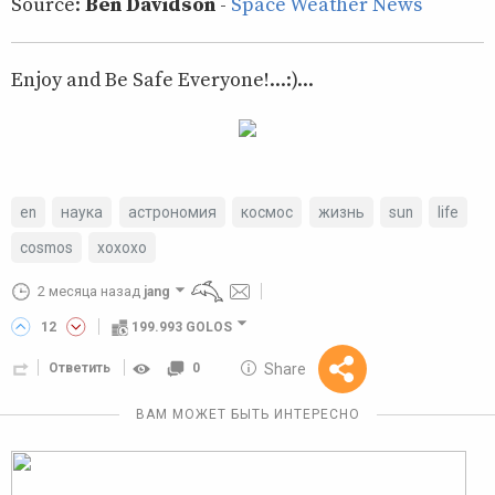
Source:
Ben Davidson
-
Space Weather News
Enjoy and Be Safe Everyone!...:)...
en
наука
астрономия
космос
жизнь
sun
life
cosmos
xoxoxo
2 месяца назад
jang
12
199.993 GOLOS
10 GOLOS
Share
Ответить
0
Reward
ВАМ МОЖЕТ БЫТЬ ИНТЕРЕСНО