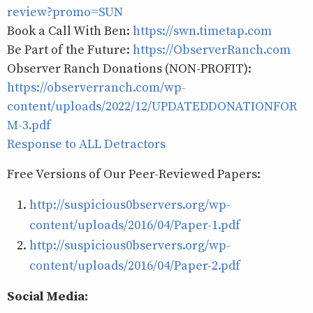
review?promo=SUN
Book a Call With Ben:
https://swn.timetap.com
Be Part of the Future:
https://ObserverRanch.com
Observer Ranch Donations (NON-PROFIT):
https://observerranch.com/wp-
content/uploads/2022/12/UPDATEDDONATIONFOR
M-3.pdf
Response to ALL Detractors
Free Versions of Our Peer-Reviewed Papers:
http://suspicious0bservers.org/wp-
content/uploads/2016/04/Paper-1.pdf
http://suspicious0bservers.org/wp-
content/uploads/2016/04/Paper-2.pdf
Social Media: