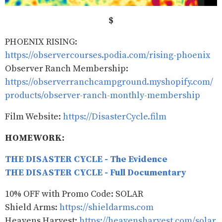
$
PHOENIX RISING:
https://observercourses.podia.com/rising-phoenix
Observer Ranch Membership:
https://observerranchcampground.myshopify.com/
products/observer-ranch-monthly-membership
Film Website:
https://DisasterCycle.film
HOMEWORK:
THE DISASTER CYCLE - The Evidence
THE DISASTER CYCLE - Full Documentary
10% OFF with Promo Code: SOLAR
Shield Arms:
https://shieldarms.com
Heavens Harvest:
https://heavensharvest.com/solar