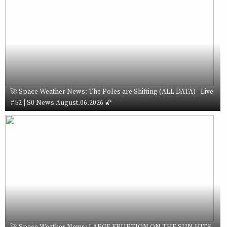
🚀 Space Weather News: The Poles are Shifting (ALL DATA) - Live
#52 | S0 News August.06.2026 🌠
🚀 Space Weather News: LARGE ERUPTION ON THE SUN HITS