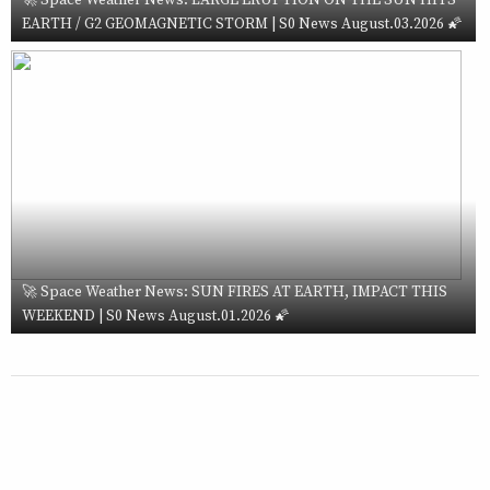
EARTH / G2 GEOMAGNETIC STORM | S0 News August.03.2026 🌠
🚀 Space Weather News: SUN FIRES AT EARTH, IMPACT THIS
WEEKEND | S0 News August.01.2026 🌠