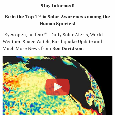
Stay Informed!
Be in the Top 1% in Solar Awareness among the
Human Species!
"Eyes open, no fear!" - Daily Solar Alerts, World
Weather, Space Watch, Earthquake Update and
Much More News from
Ben Davidson
: