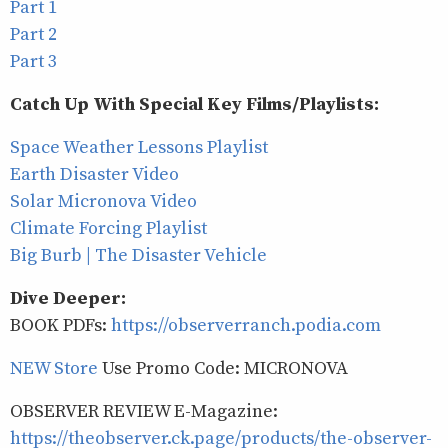
Part 1
Part 2
Part 3
Catch Up With Special Key Films/Playlists:
Space Weather Lessons Playlist
Earth Disaster Video
Solar Micronova Video
Climate Forcing Playlist
Big Burb | The Disaster Vehicle
Dive Deeper:
BOOK PDFs:
https://observerranch.podia.com
NEW Store
Use Promo Code: MICRONOVA
OBSERVER REVIEW E-Magazine:
https://theobserver.ck.page/products/the-observer-