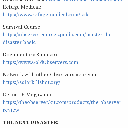
Refuge Medical:
https://www.refugemedical.com/solar
Survival Course:
https://observercourses.podia.com/master-the-
disaster-basic
Documentary Sponsor:
https://www.GoldObservers.com
Network with other Observers near you:
https://solarkillshot.org/
Get our E-Magazine:
https://theobserver.kit.com/products/the-observer-
review
THE NEXT DISASTER: