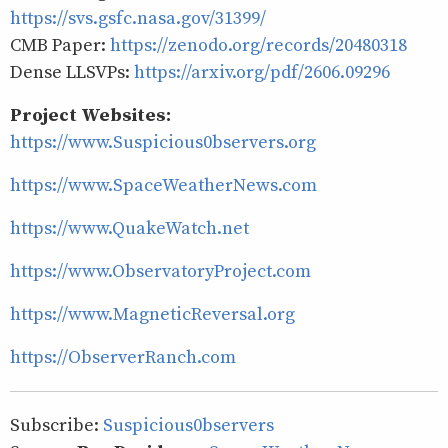
https://svs.gsfc.nasa.gov/31399/
CMB Paper:
https://zenodo.org/records/20480318
Dense LLSVPs:
https://arxiv.org/pdf/2606.09296
Project Websites:
https://www.Suspicious0bservers.org
https://www.SpaceWeatherNews.com
https://www.QuakeWatch.net
https://www.ObservatoryProject.com
https://www.MagneticReversal.org
https://ObserverRanch.com
Subscribe:
Suspicious0bservers