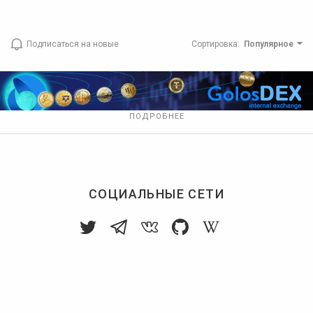
Подписаться на новые
Сортировка
:
Популярное
ПОДРОБНЕЕ
СОЦИАЛЬНЫЕ СЕТИ