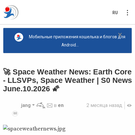
RU
×
Мобильные приложения кошелька и блогов для
Android...
🚀 Space Weather News: Earth Core
- LLSVPs, Space Weather | S0 News
June.10.2026 🌠
jang
в
en
2 месяца назад
88