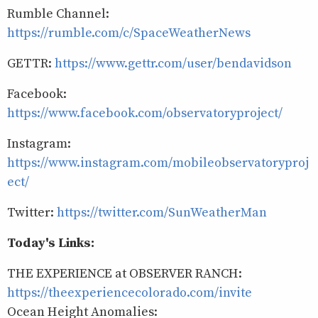
Rumble Channel:
https://rumble.com/c/SpaceWeatherNews
GETTR:
https://www.gettr.com/user/bendavidson
Facebook:
https://www.facebook.com/observatoryproject/
Instagram:
https://www.instagram.com/mobileobservatoryproj
ect/
Twitter:
https://twitter.com/SunWeatherMan
Today's Links:
THE EXPERIENCE at OBSERVER RANCH:
https://theexperiencecolorado.com/invite
Ocean Height Anomalies: