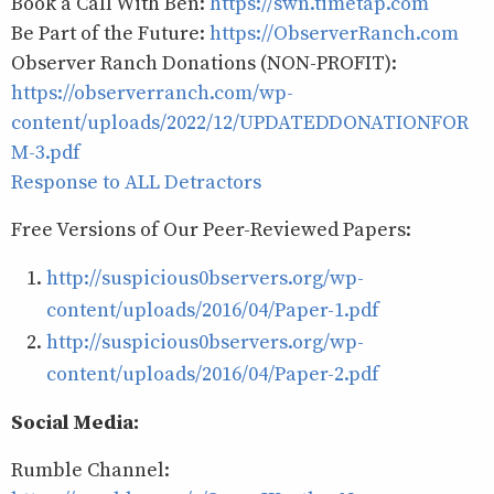
Book a Call With Ben:
https://swn.timetap.com
Be Part of the Future:
https://ObserverRanch.com
Observer Ranch Donations (NON-PROFIT):
https://observerranch.com/wp-
content/uploads/2022/12/UPDATEDDONATIONFOR
M-3.pdf
Response to ALL Detractors
Free Versions of Our Peer-Reviewed Papers:
http://suspicious0bservers.org/wp-
content/uploads/2016/04/Paper-1.pdf
http://suspicious0bservers.org/wp-
content/uploads/2016/04/Paper-2.pdf
Social Media:
Rumble Channel: