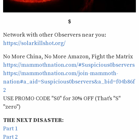
$
Network with other Observers near you:
https://solarkillshot.org/
No More China, No More Amazon, Fight the Matrix
https://mammothnation.com/#Suspicious0bservers
https://mammothnation.com/join-mammoth-
nation#a_aid=Suspicious0bservers&a_bid=f04b86f
2
USE PROMO CODE "S0" for 30% OFF (That's "S"
"zero")
THE NEXT DISASTER:
Part 1
Part 2