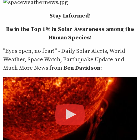
Stay Informed!
Be in the Top 1% in Solar Awareness among the
Human Species!
"Eyes open, no fear!" - Daily Solar Alerts, World
Weather, Space Watch, Earthquake Update and
Much More News from
Ben Davidson
: