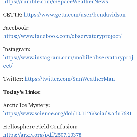
https://rumble.com/c/SpaceWeatherNews
GETTR:
https://www.gettr.com/user/bendavidson
Facebook:
https://www.facebook.com/observatoryproject/
Instagram:
https://www.instagram.com/mobileobservatoryproj
ect/
Twitter:
https://twitter.com/SunWeatherMan
Today's Links:
Arctic Ice Mystery:
https://www.science.org/doi/10.1126/sciadv.adu7681
Heliosphere Field Confusion:
https://arxiv.org/pdf/2507.10378