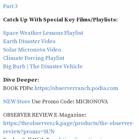
Part 3
Catch Up With Special Key Films/Playlists:
Space Weather Lessons Playlist
Earth Disaster Video
Solar Micronova Video
Climate Forcing Playlist
Big Burb | The Disaster Vehicle
Dive Deeper:
BOOK PDFs:
https://observerranch.podia.com
NEW Store
Use Promo Code: MICRONOVA
OBSERVER REVIEW E-Magazine:
https://theobserver.ck.page/products/the-observer-
review?promo=SUN