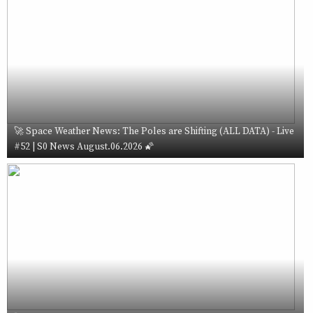
🚀 Space Weather News: The Poles are Shifting (ALL DATA) - Live
#52 | S0 News August.06.2026 🌠