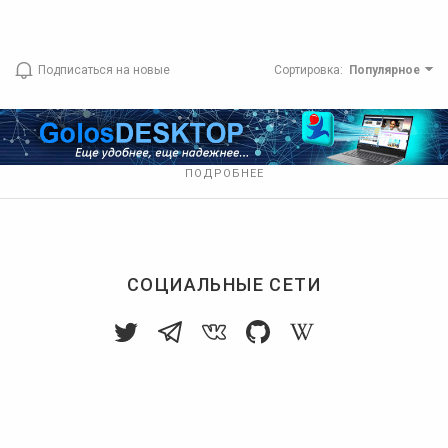
Подписаться на новые
Сортировка
:
Популярное
ПОДРОБНЕЕ
СОЦИАЛЬНЫЕ СЕТИ