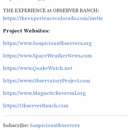
THE EXPERIENCE at OBSERVER RANCH:
https://theexperiencecolorado.com/invite
Project Websites:
https://www.Suspicious0bservers.org
https://www.SpaceWeatherNews.com
https://www.QuakeWatch.net
https://www.ObservatoryProject.com
https://www.MagneticReversal.org
https://ObserverRanch.com
Subscribe:
Suspicious0bservers