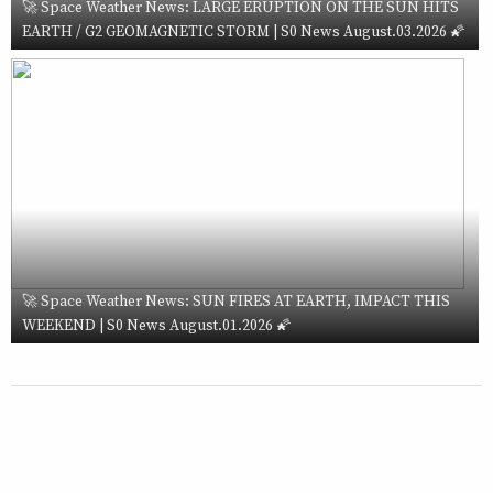
🚀 Space Weather News: LARGE ERUPTION ON THE SUN HITS
EARTH / G2 GEOMAGNETIC STORM | S0 News August.03.2026 🌠
🚀 Space Weather News: SUN FIRES AT EARTH, IMPACT THIS
WEEKEND | S0 News August.01.2026 🌠