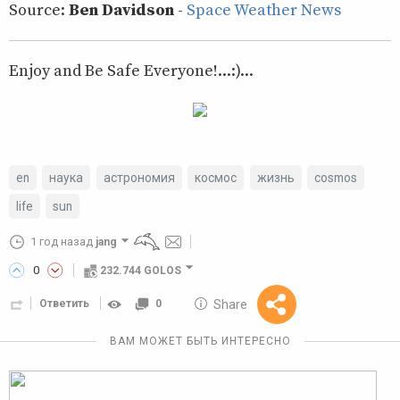
Source:
Ben Davidson
-
Space Weather News
Enjoy and Be Safe Everyone!...:)...
en
наука
астрономия
космос
жизнь
cosmos
life
sun
1 год назад
jang
0
232.744 GOLOS
10 GOLOS
Share
Ответить
0
Reward
ВАМ МОЖЕТ БЫТЬ ИНТЕРЕСНО