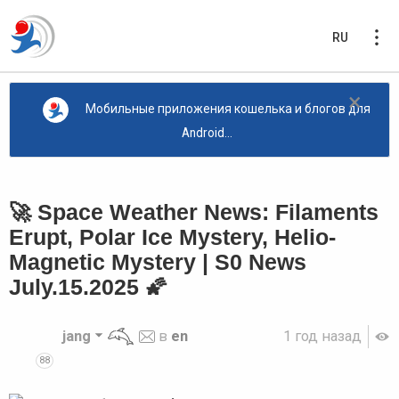
RU
×
Мобильные приложения кошелька и блогов для
Android...
🚀 Space Weather News: Filaments
Erupt, Polar Ice Mystery, Helio-
Magnetic Mystery | S0 News
July.15.2025 🌠
jang
в
en
1 год назад
88