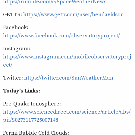
https://rumble.com/c/SpaceWeatherNews
GETTR:
https://www.gettr.com/user/bendavidson
Facebook:
https://www.facebook.com/observatoryproject/
Instagram:
https://www.instagram.com/mobileobservatoryproj
ect/
Twitter:
https://twitter.com/SunWeatherMan
Today's Links:
Pre-Quake Ionosphere:
https://www.sciencedirect.com/science/article/abs/
pii/S0273117725007148
Fermi Bubble Cold Clouds: