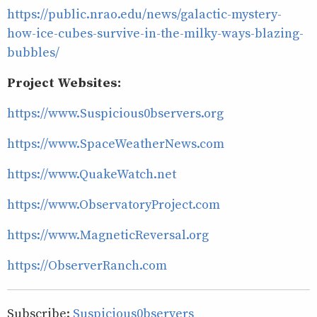
https://public.nrao.edu/news/galactic-mystery-
how-ice-cubes-survive-in-the-milky-ways-blazing-
bubbles/
Project Websites:
https://www.Suspicious0bservers.org
https://www.SpaceWeatherNews.com
https://www.QuakeWatch.net
https://www.ObservatoryProject.com
https://www.MagneticReversal.org
https://ObserverRanch.com
Subscribe:
Suspicious0bservers