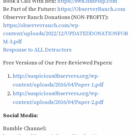
Book a Call With Ben:
https://swn.timetap.com
Be Part of the Future:
https://ObserverRanch.com
Observer Ranch Donations (NON-PROFIT):
https://observerranch.com/wp-
content/uploads/2022/12/UPDATEDDONATIONFOR
M-3.pdf
Response to ALL Detractors
Free Versions of Our Peer-Reviewed Papers:
http://suspicious0bservers.org/wp-
content/uploads/2016/04/Paper-1.pdf
http://suspicious0bservers.org/wp-
content/uploads/2016/04/Paper-2.pdf
Social Media:
Rumble Channel: