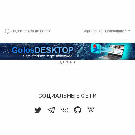
Подписаться на новые
Сортировка
:
Популярное
ПОДРОБНЕЕ
СОЦИАЛЬНЫЕ СЕТИ