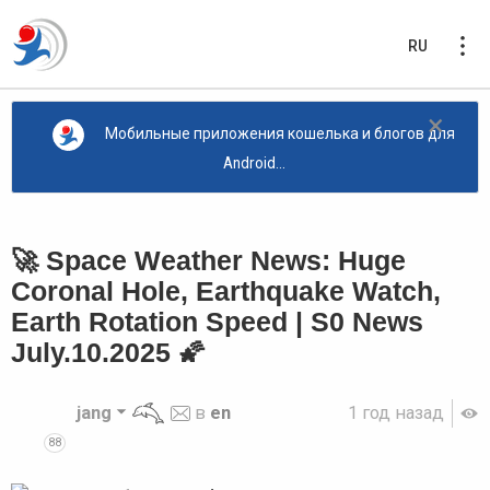
RU
×
Мобильные приложения кошелька и блогов для
Android...
🚀 Space Weather News: Huge
Coronal Hole, Earthquake Watch,
Earth Rotation Speed | S0 News
July.10.2025 🌠
jang
в
en
1 год назад
88