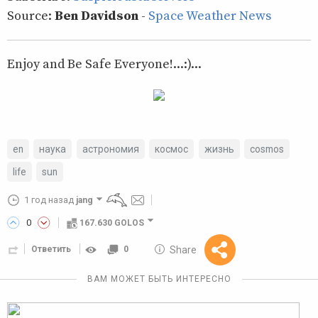
Source:
Ben Davidson
-
Space Weather News
Enjoy and Be Safe Everyone!...:)...
en
наука
астрономия
космос
жизнь
cosmos
life
sun
1 год назад
jang
0
167.630 GOLOS
10 GOLOS
Share
Ответить
0
Reward
ВАМ МОЖЕТ БЫТЬ ИНТЕРЕСНО