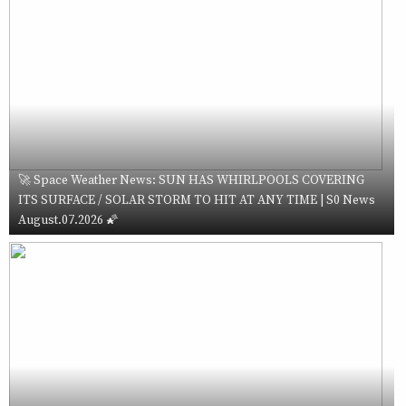
🚀 Space Weather News: SUN HAS WHIRLPOOLS COVERING
ITS SURFACE / SOLAR STORM TO HIT AT ANY TIME | S0 News
August.07.2026 🌠