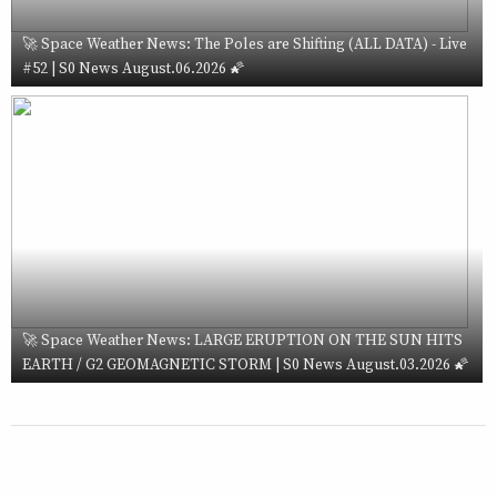
🚀 Space Weather News: The Poles are Shifting (ALL DATA) - Live
#52 | S0 News August.06.2026 🌠
🚀 Space Weather News: LARGE ERUPTION ON THE SUN HITS
EARTH / G2 GEOMAGNETIC STORM | S0 News August.03.2026 🌠