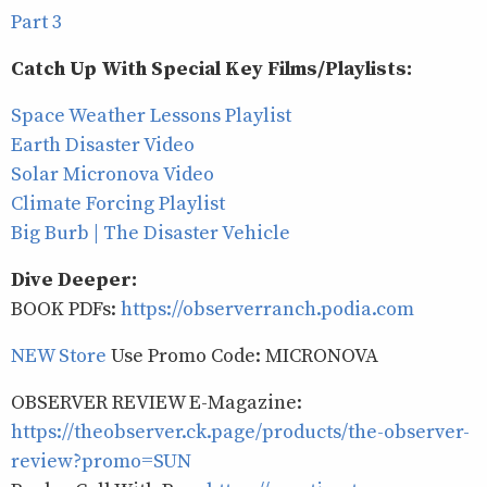
Part 3
Catch Up With Special Key Films/Playlists:
Space Weather Lessons Playlist
Earth Disaster Video
Solar Micronova Video
Climate Forcing Playlist
Big Burb | The Disaster Vehicle
Dive Deeper:
BOOK PDFs:
https://observerranch.podia.com
NEW Store
Use Promo Code: MICRONOVA
OBSERVER REVIEW E-Magazine:
https://theobserver.ck.page/products/the-observer-
review?promo=SUN