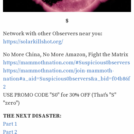
$
Network with other Observers near you:
https://solarkillshot.org/
No More China, No More Amazon, Fight the Matrix
https://mammothnation.com/#Suspicious0bservers
https://mammothnation.com/join-mammoth-
nation#a_aid=Suspicious0bservers&a_bid=f04b86f
2
USE PROMO CODE "S0" for 30% OFF (That's "S"
"zero")
THE NEXT DISASTER:
Part 1
Part 2