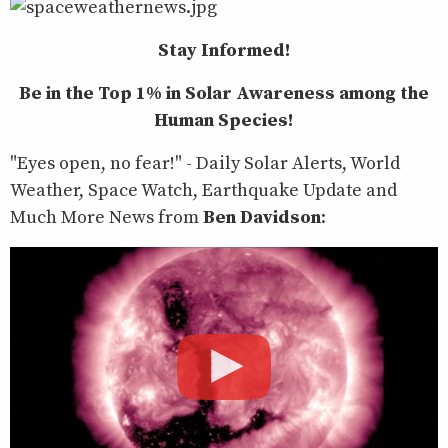
Stay Informed!
Be in the Top 1% in Solar Awareness among the
Human Species!
"Eyes open, no fear!" - Daily Solar Alerts, World
Weather, Space Watch, Earthquake Update and
Much More News from
Ben Davidson
: