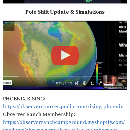
Pole Shift Update & Simulations
PHOENIX RISING:
https://observercourses.podia.com/rising-phoenix
Observer Ranch Membership:
https://observerranchcampground.myshopify.com/