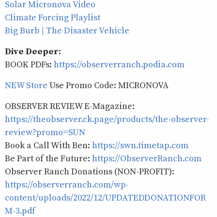
Solar Micronova Video
Climate Forcing Playlist
Big Burb | The Disaster Vehicle
Dive Deeper:
BOOK PDFs:
https://observerranch.podia.com
NEW Store
Use Promo Code: MICRONOVA
OBSERVER REVIEW E-Magazine:
https://theobserver.ck.page/products/the-observer-
review?promo=SUN
Book a Call With Ben:
https://swn.timetap.com
Be Part of the Future:
https://ObserverRanch.com
Observer Ranch Donations (NON-PROFIT):
https://observerranch.com/wp-
content/uploads/2022/12/UPDATEDDONATIONFOR
M-3.pdf