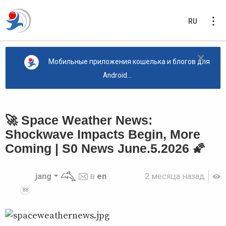
RU
×
Мобильные приложения кошелька и блогов для
Android...
🚀 Space Weather News:
Shockwave Impacts Begin, More
Coming | S0 News June.5.2026 🌠
jang
в
en
2 месяца назад
88