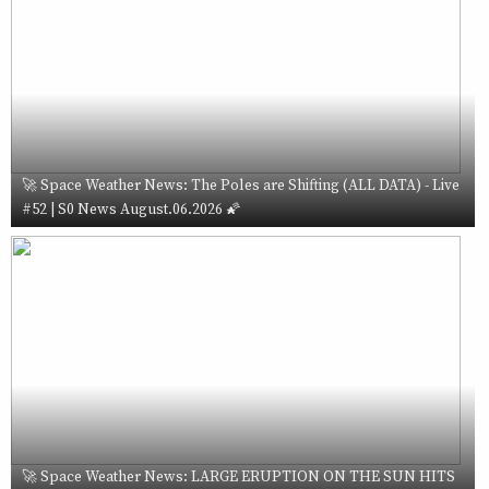
🚀 Space Weather News: The Poles are Shifting (ALL DATA) - Live
#52 | S0 News August.06.2026 🌠
🚀 Space Weather News: LARGE ERUPTION ON THE SUN HITS