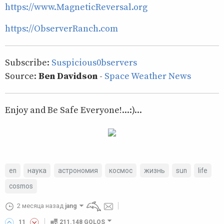
https://www.MagneticReversal.org
https://ObserverRanch.com
Subscribe:
Suspicious0bservers
Source:
Ben Davidson
-
Space Weather News
Enjoy and Be Safe Everyone!...:)...
en
наука
астрономия
космос
жизнь
sun
life
cosmos
2 месяца назад
jang
11
211.148 GOLOS