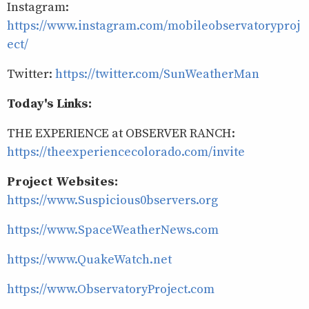
Instagram:
https://www.instagram.com/mobileobservatoryproj
ect/
Twitter:
https://twitter.com/SunWeatherMan
Today's Links:
THE EXPERIENCE at OBSERVER RANCH:
https://theexperiencecolorado.com/invite
Project Websites:
https://www.Suspicious0bservers.org
https://www.SpaceWeatherNews.com
https://www.QuakeWatch.net
https://www.ObservatoryProject.com