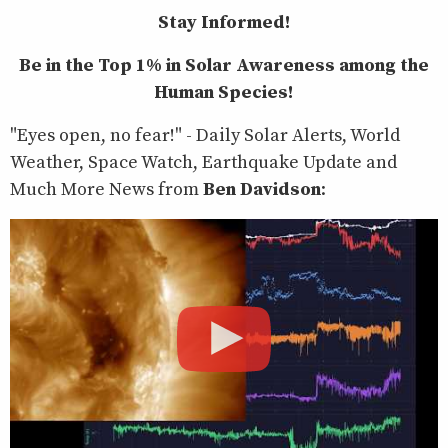
Stay Informed!
Be in the Top 1% in Solar Awareness among the
Human Species!
"Eyes open, no fear!" - Daily Solar Alerts, World
Weather, Space Watch, Earthquake Update and
Much More News from
Ben Davidson
: