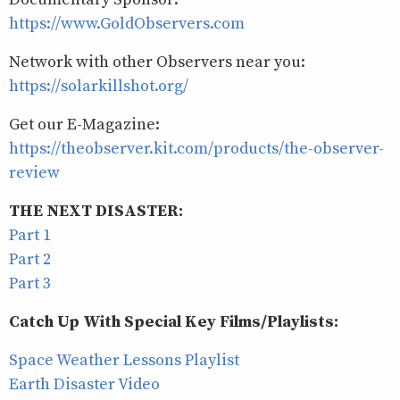
https://www.GoldObservers.com
Network with other Observers near you:
https://solarkillshot.org/
Get our E-Magazine:
https://theobserver.kit.com/products/the-observer-
review
THE NEXT DISASTER:
Part 1
Part 2
Part 3
Catch Up With Special Key Films/Playlists:
Space Weather Lessons Playlist
Earth Disaster Video