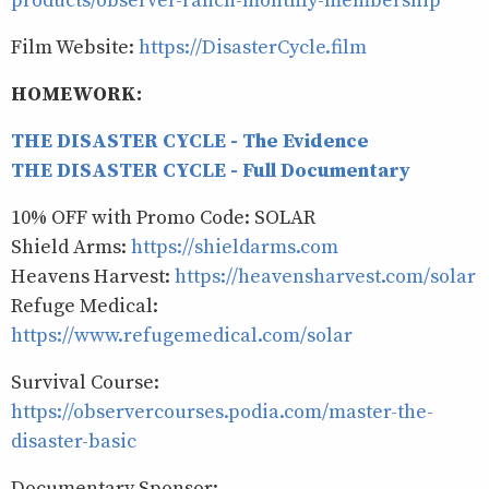
products/observer-ranch-monthly-membership
Film Website:
https://DisasterCycle.film
HOMEWORK:
THE DISASTER CYCLE - The Evidence
THE DISASTER CYCLE - Full Documentary
10% OFF with Promo Code: SOLAR
Shield Arms:
https://shieldarms.com
Heavens Harvest:
https://heavensharvest.com/solar
Refuge Medical:
https://www.refugemedical.com/solar
Survival Course:
https://observercourses.podia.com/master-the-
disaster-basic
Documentary Sponsor: