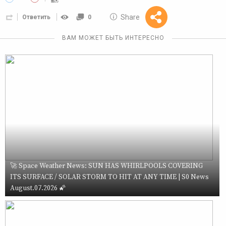
10 GOLOS
Share
Ответить
0
Reward
ВАМ МОЖЕТ БЫТЬ ИНТЕРЕСНО
🚀 Space Weather News: SUN HAS WHIRLPOOLS COVERING
ITS SURFACE / SOLAR STORM TO HIT AT ANY TIME | S0 News
August.07.2026 🌠