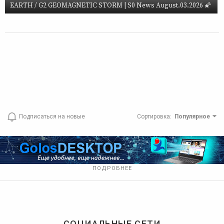
EARTH / G2 GEOMAGNETIC STORM | S0 News August.03.2026 🌠
Подписаться на новые
Сортировка
:
Популярное
ПОДРОБНЕЕ
СОЦИАЛЬНЫЕ СЕТИ