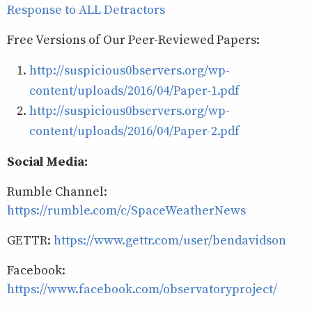
Response to ALL Detractors
Free Versions of Our Peer-Reviewed Papers:
http://suspicious0bservers.org/wp-
content/uploads/2016/04/Paper-1.pdf
http://suspicious0bservers.org/wp-
content/uploads/2016/04/Paper-2.pdf
Social Media:
Rumble Channel:
https://rumble.com/c/SpaceWeatherNews
GETTR:
https://www.gettr.com/user/bendavidson
Facebook:
https://www.facebook.com/observatoryproject/