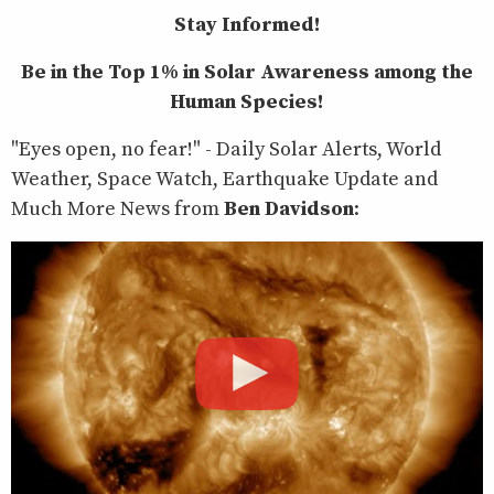
Stay Informed!
Be in the Top 1% in Solar Awareness among the
Human Species!
"Eyes open, no fear!" - Daily Solar Alerts, World
Weather, Space Watch, Earthquake Update and
Much More News from
Ben Davidson
: