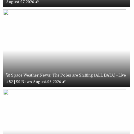
August.07.2026 🌠
🚀 Space Weather News: The Poles are Shifting (ALL DATA) - Live
#52 | S0 News August.06.2026 🌠