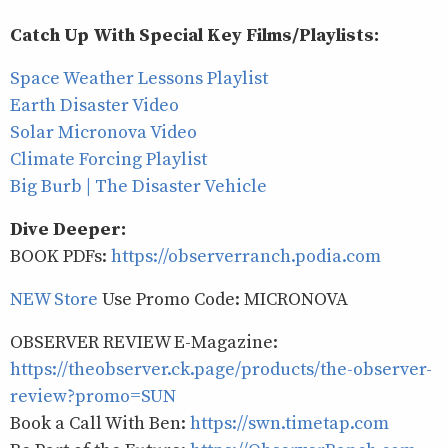
Catch Up With Special Key Films/Playlists:
Space Weather Lessons Playlist
Earth Disaster Video
Solar Micronova Video
Climate Forcing Playlist
Big Burb | The Disaster Vehicle
Dive Deeper:
BOOK PDFs:
https://observerranch.podia.com
NEW Store
Use Promo Code: MICRONOVA
OBSERVER REVIEW E-Magazine:
https://theobserver.ck.page/products/the-observer-
review?promo=SUN
Book a Call With Ben:
https://swn.timetap.com