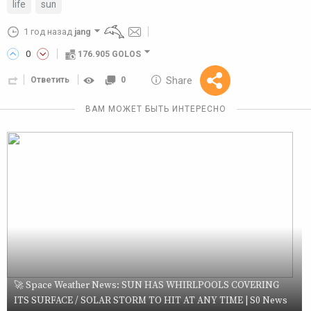
life
sun
1 год назад
jang
0
176.905 GOLOS
10 GOLOS
Share
Ответить
0
Reward
ВАМ МОЖЕТ БЫТЬ ИНТЕРЕСНО
🚀 Space Weather News: SUN HAS WHIRLPOOLS COVERING
ITS SURFACE / SOLAR STORM TO HIT AT ANY TIME | S0 News