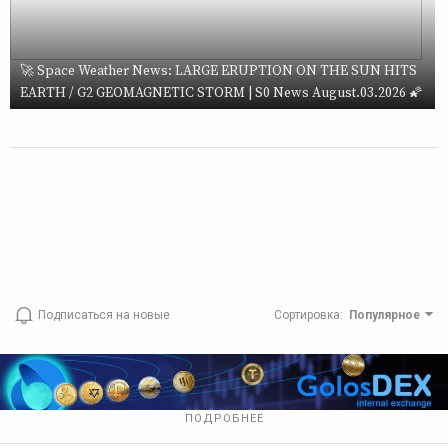
🚀 Space Weather News: LARGE ERUPTION ON THE SUN HITS
EARTH / G2 GEOMAGNETIC STORM | S0 News August.03.2026 🌠
Подписаться на новые
Сортировка
:
Популярное
ПОДРОБНЕЕ