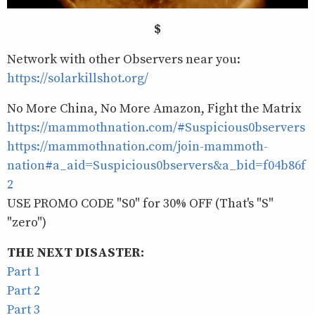
$
Network with other Observers near you:
https://solarkillshot.org/
No More China, No More Amazon, Fight the Matrix
https://mammothnation.com/#Suspicious0bservers
https://mammothnation.com/join-mammoth-
nation#a_aid=Suspicious0bservers&a_bid=f04b86f
2
USE PROMO CODE "S0" for 30% OFF (That's "S"
"zero")
THE NEXT DISASTER:
Part 1
Part 2
Part 3