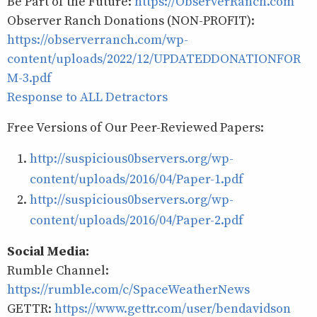
Be Part of the Future:
https://ObserverRanch.com
Observer Ranch Donations (NON-PROFIT):
https://observerranch.com/wp-
content/uploads/2022/12/UPDATEDDONATIONFOR
M-3.pdf
Response to ALL Detractors
Free Versions of Our Peer-Reviewed Papers:
http://suspicious0bservers.org/wp-
content/uploads/2016/04/Paper-1.pdf
http://suspicious0bservers.org/wp-
content/uploads/2016/04/Paper-2.pdf
Social Media:
Rumble Channel:
https://rumble.com/c/SpaceWeatherNews
GETTR:
https://www.gettr.com/user/bendavidson