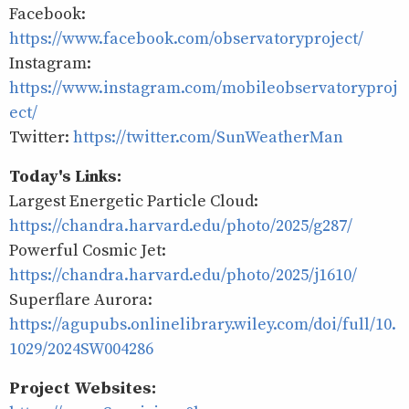
Facebook:
https://www.facebook.com/observatoryproject/
Instagram:
https://www.instagram.com/mobileobservatoryproj
ect/
Twitter:
https://twitter.com/SunWeatherMan
Today's Links:
Largest Energetic Particle Cloud:
https://chandra.harvard.edu/photo/2025/g287/
Powerful Cosmic Jet:
https://chandra.harvard.edu/photo/2025/j1610/
Superflare Aurora:
https://agupubs.onlinelibrary.wiley.com/doi/full/10.
1029/2024SW004286
Project Websites: