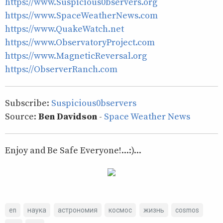
https://www.Suspicious0bservers.org
https://www.SpaceWeatherNews.com
https://www.QuakeWatch.net
https://www.ObservatoryProject.com
https://www.MagneticReversal.org
https://ObserverRanch.com
Subscribe:
Suspicious0bservers
Source:
Ben Davidson
-
Space Weather News
Enjoy and Be Safe Everyone!...:)...
en
наука
астрономия
космос
жизнь
cosmos