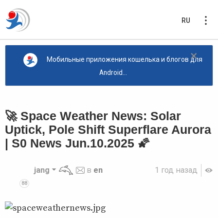
RU
×
Мобильные приложения кошелька и блогов для
Android...
🚀 Space Weather News: Solar
Uptick, Pole Shift Superflare Aurora
| S0 News Jun.10.2025 🌠
jang
в
en
1 год назад
88