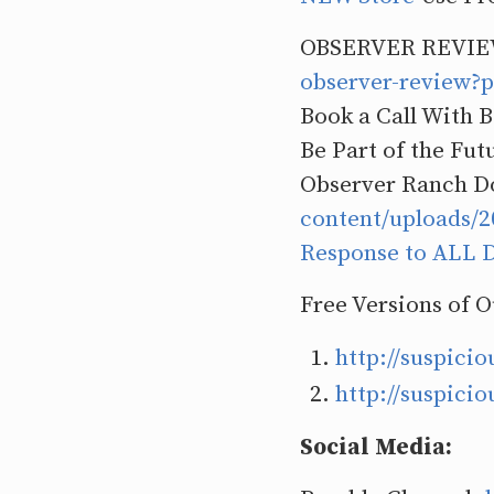
OBSERVER REVIE
observer-review
Book a Call With 
Be Part of the Fut
Observer Ranch D
content/uploads
Response to ALL D
Free Versions of 
http://suspici
http://suspici
Social Media: