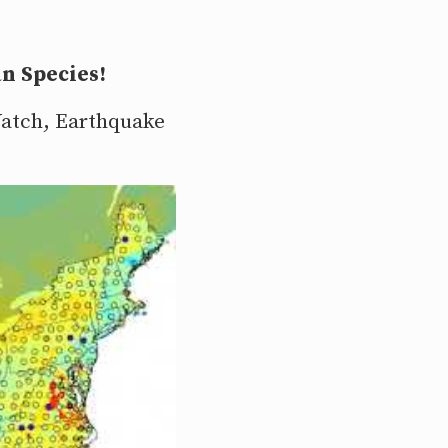
n Species!
 Watch, Earthquake