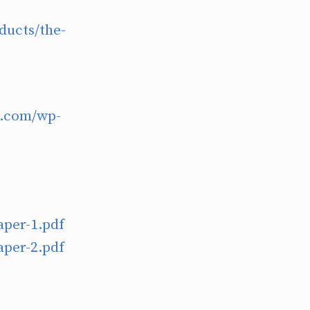
ducts/the-
h.com/wp-
aper-1.pdf
aper-2.pdf