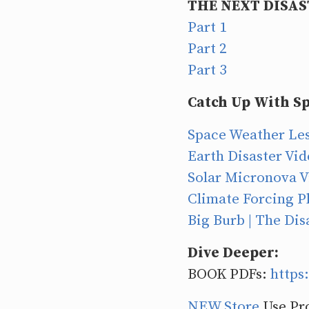
THE NEXT DISAS
Part 1
Part 2
Part 3
Catch Up With Sp
Space Weather Les
Earth Disaster Vi
Solar Micronova V
Climate Forcing Pl
Big Burb | The Dis
Dive Deeper:
BOOK PDFs:
https
NEW Store
Use Pr