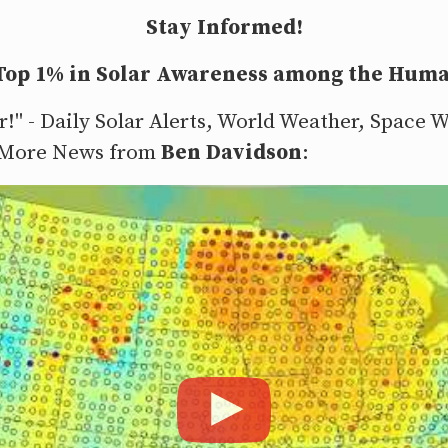
Stay Informed!
 Top 1% in Solar Awareness among the Huma
r!" - Daily Solar Alerts, World Weather, Space
 More News from
Ben Davidson
: