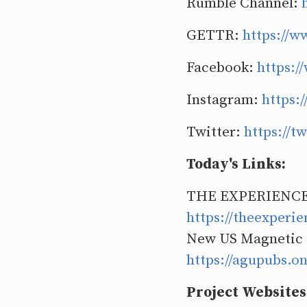
Rumble Channel:
GETTR:
https://w
Facebook:
https:/
Instagram:
https:
Twitter:
https://
Today's Links:
THE EXPERIENCE
https://theexperi
New US Magnetic
https://agupubs.o
Project Websites