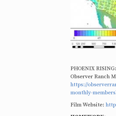
PHOENIX RISING
Observer Ranch M
https://observer
monthly-members
Film Website:
http