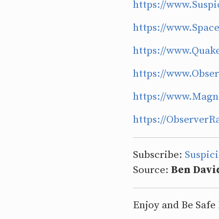
https://www.Suspi
https://www.Spa
https://www.Quak
https://www.Obse
https://www.Magn
https://Observer
Subscribe:
Suspic
Source:
Ben Davi
Enjoy and Be Safe 