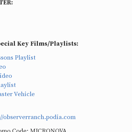
TER:
ecial Key Films/Playlists:
sons Playlist
deo
ideo
aylist
aster Vehicle
://observerranch.podia.com
omo Code: MICRONOVA