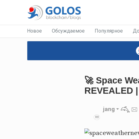
Новое
Обсуждаемое
Популярное
До
🚀 Space Wea
REVEALED | 
jang
88