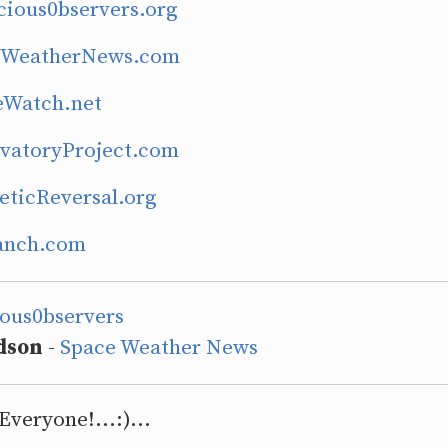
cious0bservers.org
ceWeatherNews.com
eWatch.net
rvatoryProject.com
eticReversal.org
Ranch.com
ious0bservers
dson
-
Space Weather News
Everyone!...:)...