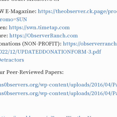
W E-Magazine:
https://theobserver.ck.page/pro
?promo=SUN
Ben:
https://swn.timetap.com
ure:
https://ObserverRanch.com
onations (NON-PROFIT):
https://observerranc
/2022/12/UPDATEDDONATIONFORM-3.pdf
etractors
Our Peer-Reviewed Papers:
ous0bservers.org/wp-content/uploads/2016/04/P
ous0bservers.org/wp-content/uploads/2016/04/P