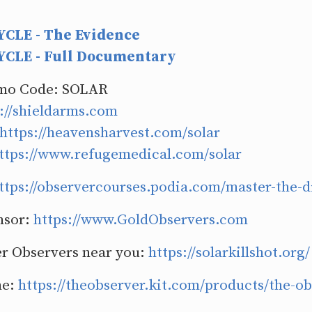
CLE - The Evidence
CLE - Full Documentary
omo Code: SOLAR
://shieldarms.com
https://heavensharvest.com/solar
ttps://www.refugemedical.com/solar
ttps://observercourses.podia.com/master-the-d
nsor:
https://www.GoldObservers.com
r Observers near you:
https://solarkillshot.org/
ne:
https://theobserver.kit.com/products/the-o