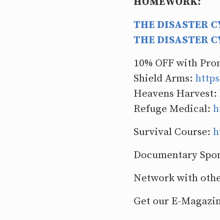
HOMEWORK:
THE DISASTER CY
THE DISASTER CY
10% OFF with Pr
Shield Arms:
https
Heavens Harvest:
Refuge Medical:
h
Survival Course:
h
Documentary Spo
Network with othe
Get our E-Magazi