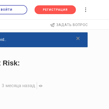
ВОЙТИ
РЕГИСТРАЦИЯ
ЗАДАТЬ ВОПРОС
×
d...
 Risk:
3 месяца назад