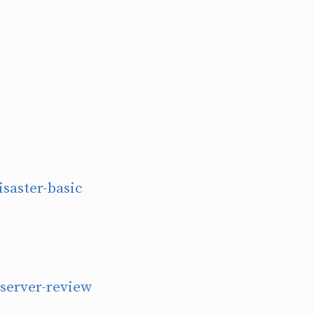
isaster-basic
bserver-review