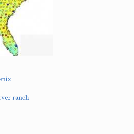
enix
ver-ranch-