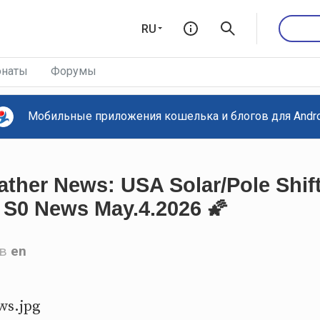
RU
наты
Форумы
Мобильные приложения кошелька и блогов для Androi
ther News: USA Solar/Pole Shift
S0 News May.4.2026 🌠
в
en