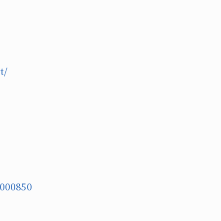
t/
G000850