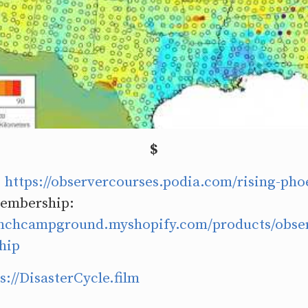
$
:
https://observercourses.podia.com/rising-pho
embership:
ranchcampground.myshopify.com/products/obser
hip
s://DisasterCycle.film