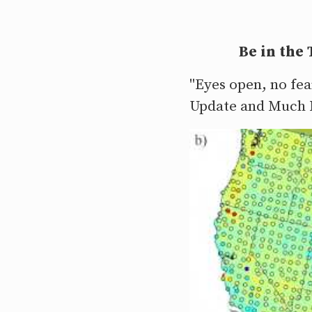
Be in the
"Eyes open, no fea
Update and Much