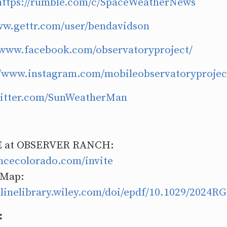
https://rumble.com/c/SpaceWeatherNews
ww.gettr.com/user/bendavidson
/www.facebook.com/observatoryproject/
//www.instagram.com/mobileobservatoryprojec
twitter.com/SunWeatherMan
 at OBSERVER RANCH:
encecolorado.com/invite
 Map:
nlinelibrary.wiley.com/doi/epdf/10.1029/2024R
: